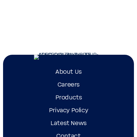
Atecpool FDN-3000
Atecpool Maxi Pump
Ate
Su
About Us
Careers
Products
Privacy Policy
Latest News
Contact