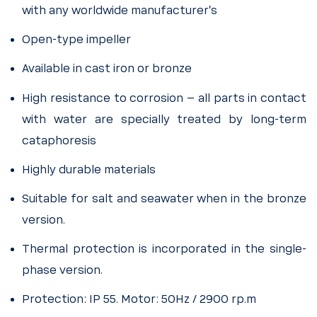
with any worldwide manufacturer’s
Open-type impeller
Available in cast iron or bronze
High resistance to corrosion – all parts in contact
with water are specially treated by long-term
cataphoresis
Highly durable materials
Suitable for salt and seawater when in the bronze
version.
Thermal protection is incorporated in the single-
phase version.
Protection: IP 55. Motor: 50Hz / 2900 rp.m