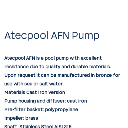
Atecpool AFN Pump
Atecpool AFN is a pool pump with excellent
resistance due to quality and durable materials.
Upon request it can be manufactured in bronze for
use with sea or salt water.
Materials Cast Iron Version
Pump housing and diffuser:
cast iron
Pre-filter basket:
polypropylene
Impeller:
brass
Shaft:
Stainless Steel AISI 316