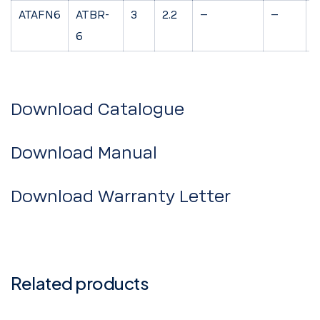
ATAFN6
ATBR-
3
2.2
–
–
7
6
Download Catalogue
Download Manual
Download Warranty Letter
Related products