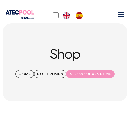
Shop
HOME
POOL PUMPS
ATECPOOL AFN PUMP