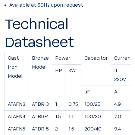
Available at 60Hz upon request
Technical
Datasheet
Cast
Bronze
Power
Capacitor
Current
Iron
Model
HP
kW
II
I
Model
230V
µF
A
ATAFN3
ATBR-3
1
0.75
100/25
4.9
2
ATAFN4
ATBR-4
1.5
1.1
100/30
7.0
4
ATAFN5
ATBR-5
2
1.5
200/40
9.4
5