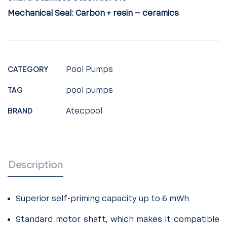
Mechanical Seal:
Carbon + resin – ceramics
CATEGORY
Pool Pumps
TAG
pool pumps
BRAND
Atecpool
Description
Superior self-priming capacity up to 6 mWh
Standard motor shaft, which makes it compatible