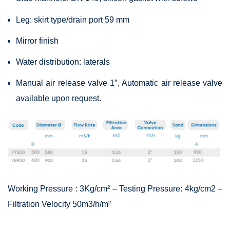
Leg: skirt type/drain port 59 mm
Mirror finish
Water distribution: laterals
Manual air release valve 1″, Automatic air release valve
available upon request.
Working Pressure : 3Kg/cm² – Testing Pressure: 4kg/cm2 –
Filtration Velocity 50m3/h/m²