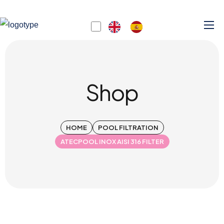
Shop
HOME
POOL FILTRATION
ATECPOOL INOX AISI 316 FILTER