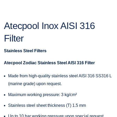
Atecpool Inox AISI 316
Filter
Stainless
Steel
Filters
Atecpool Zodiac Stainless Steel AISI 316 Filter
Made from high-quality stainless steel AISI 316 SS316 L
(marine grade) upon request.
Maximum working pressure: 3 kg/cm²
Stainless steel sheet thickness (T) 1.5 mm
Up to 10 bar working pressure upon special request.