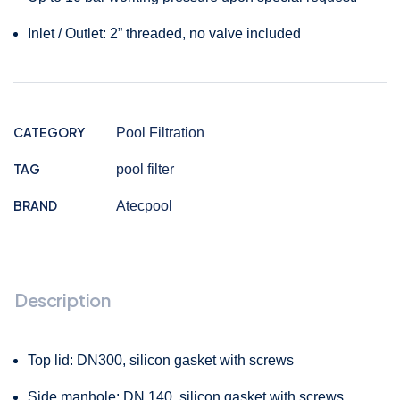
Inlet / Outlet: 2” threaded, no valve included
CATEGORY
Pool Filtration
TAG
pool filter
BRAND
Atecpool
Description
Top lid: DN300, silicon gasket with screws
Side manhole: DN 140, silicon gasket with screws