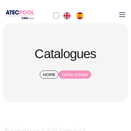
Catalogues
HOME
CATALOGUES
Explore our full product