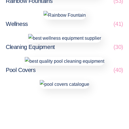
Rainbow Fountains
(53)
Wellness
(41)
Cleaning Equipment
(30)
Pool Covers
(40)