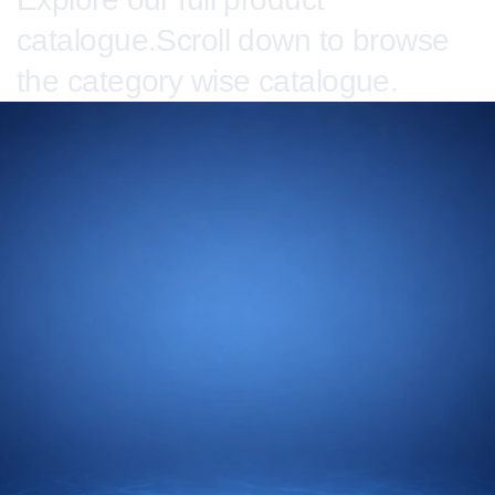
catalogue.Scroll down to browse
the category wise catalogue.