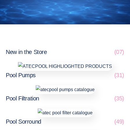
New in the Store
(07)
Pool Pumps
(31)
Pool Filtration
(35)
Pool Sorround
(49)