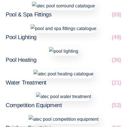
Pool & Spa Fittings
(69)
Pool Lighting
(49)
Pool Heating
(36)
Water Treatment
(21)
Competition Equipment
(53)