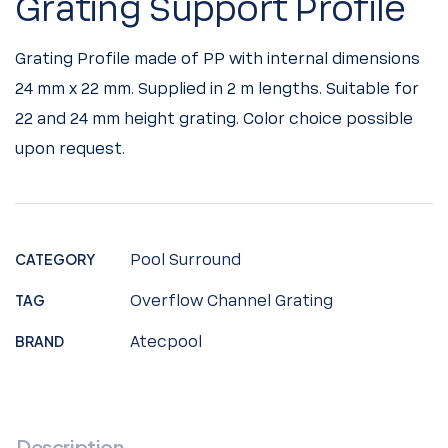
Grating Support Profile
Grating Profile made of PP with internal dimensions
24 mm x 22 mm. Supplied in 2 m lengths. Suitable for
22 and 24 mm height grating. Color choice possible
upon request.
CATEGORY
Pool Surround
TAG
Overflow Channel Grating
BRAND
Atecpool
Description