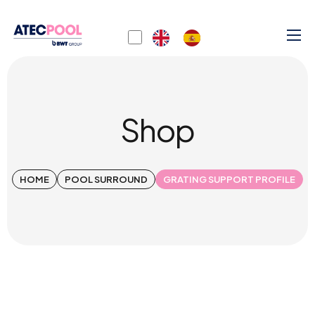
Shop
HOME
POOL SURROUND
GRATING SUPPORT PROFILE