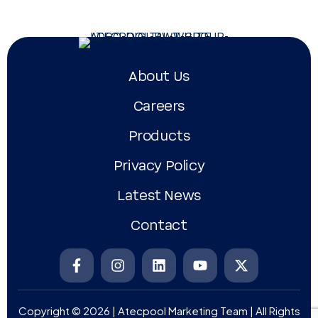
About Us
Careers
Products
Privacy Policy
Latest News
Contact
Copyright © 2026 | Atecpool Marketing Team | All Rights