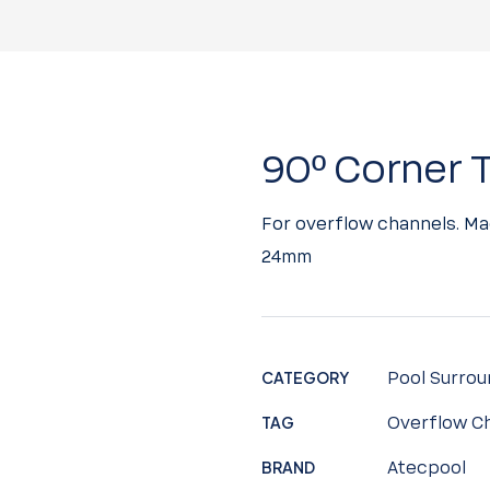
90º Corner T
For overflow channels. Ma
24mm
CATEGORY
Pool Surrou
TAG
Overflow Ch
BRAND
Atecpool