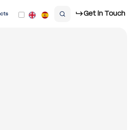
Get in Touch
cts