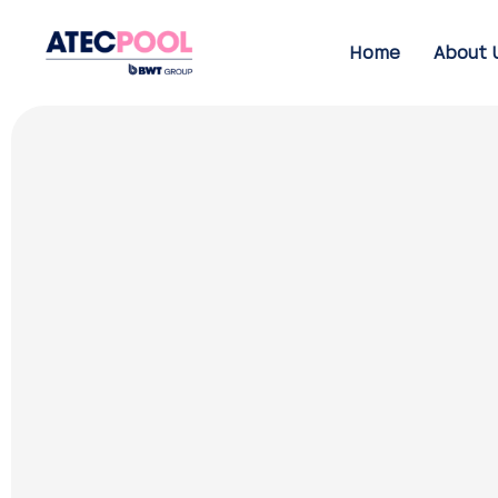
Home
About 