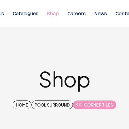
Us
Catalogues
Shop
Careers
News
Conta
Shop
HOME
POOL SURROUND
90º CORNER TILES