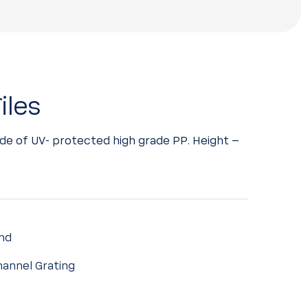
iles
de of UV- protected high grade PP. Height –
nd
annel Grating