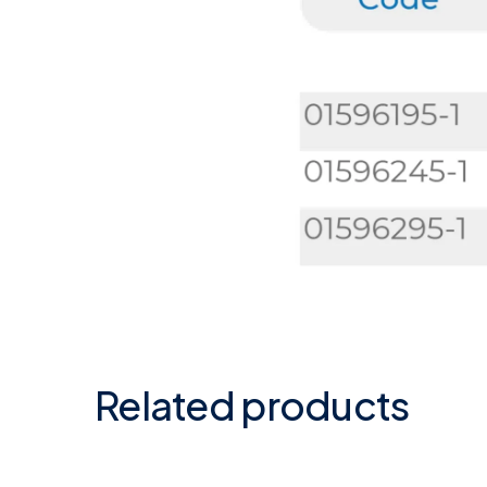
Related products