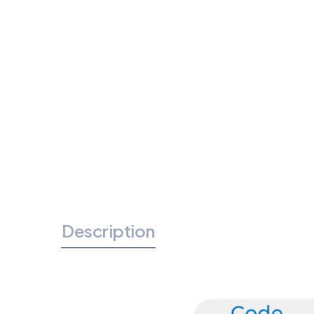
Description