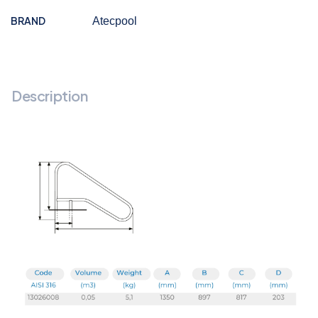
BRAND
Atecpool
Description