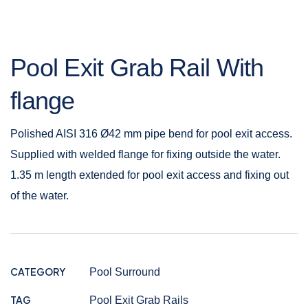
Pool Exit Grab Rail With
flange
Polished AISI 316 Ø42 mm pipe bend for pool exit access.
Supplied with welded flange for fixing outside the water.
1.35 m length extended for pool exit access and fixing out
of the water.
CATEGORY
Pool Surround
TAG
Pool Exit Grab Rails