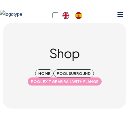
Shop
HOME
POOL SURROUND
POOL EXIT GRAB RAIL WITH FLANGE