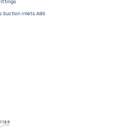
Fittings
s Suction Inlets ABS