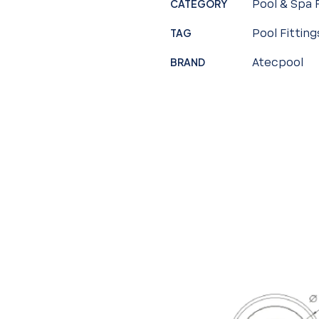
CATEGORY
Pool & Spa 
TAG
Pool Fitting
BRAND
Atecpool