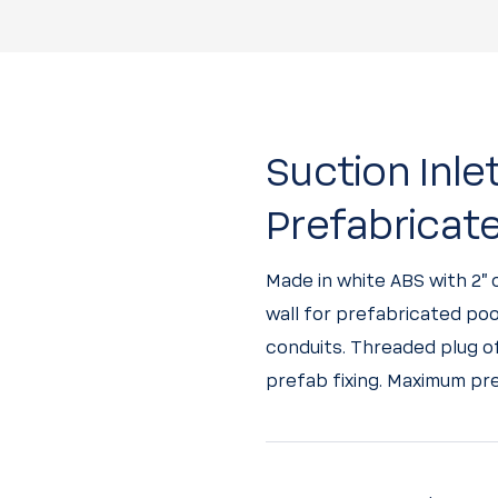
Suction Inle
Prefabricat
Made in white ABS with 2”
wall for prefabricated poo
conduits. Threaded plug of 
prefab fixing. Maximum pre