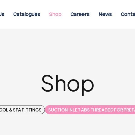
Us
Catalogues
Shop
Careers
News
Conta
Shop
OOL & SPA FITTINGS
SUCTION INLET ABS THREADED FOR PRE