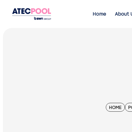
Home
About 
HOME
P