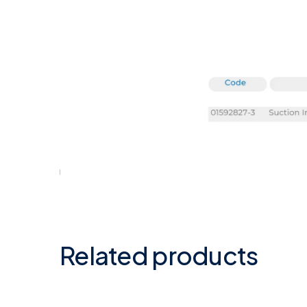
Related products