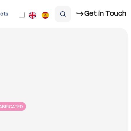
Get in Touch
cts
FABRICATED