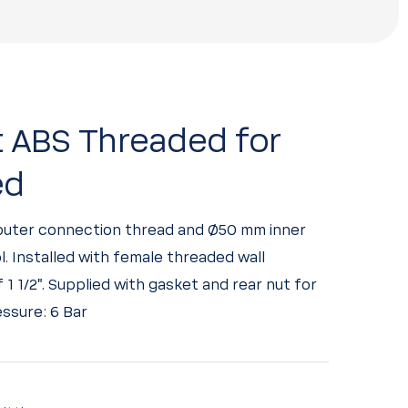
t ABS Threaded for
ed
 outer connection thread and Ø50 mm inner
l. Installed with female threaded wall
1 1/2”. Supplied with gasket and rear nut for
ssure: 6 Bar