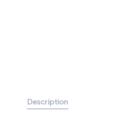
Description