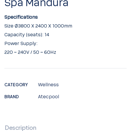
Spa Mandura
Specifications
Size Ø3800 X 2400 X 1000mm
Capacity (seats): 14
Power Supply:
220 ~ 240V / 50 ~ 60Hz
CATEGORY
Wellness
BRAND
Atecpool
Description