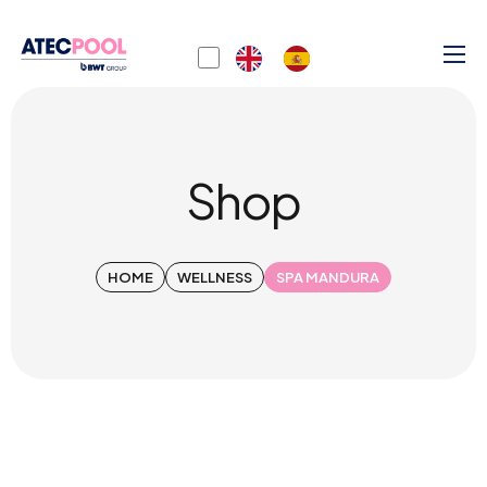
Shop
HOME
WELLNESS
SPA MANDURA