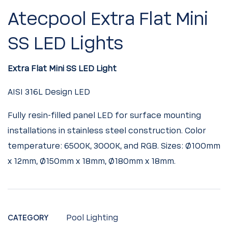
Atecpool Extra Flat Mini
SS LED Lights
Extra Flat Mini SS LED Light
AISI
316L
Design
LED
Fully resin-filled panel LED for surface mounting
installations in stainless steel construction. Color
temperature: 6500K, 3000K, and RGB. Sizes: Ø100mm
x 12mm, Ø150mm x 18mm, Ø180mm x 18mm.
CATEGORY
Pool Lighting