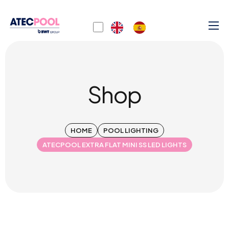
Shop
HOME
POOL LIGHTING
ATECPOOL EXTRA FLAT MINI SS LED LIGHTS