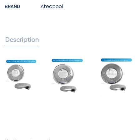
BRAND
Atecpool
Description