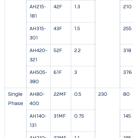
AH215-
42F
1.3
210
181
AH315-
43F
1.5
255
301
AH420-
52F
2.2
318
321
AH505-
61F
3
376
380
Single
AH80-
22MF
0.5
230
80
Phase
400
AH140-
31MF
0.75
145
131
AH210-
32MF
1.1
185