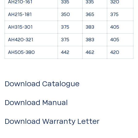
AH210-161
335
335
320
AH215-181
350
365
375
AH315-301
375
383
405
AH420-321
375
383
405
AH505-380
442
462
420
Download Catalogue
Download Manual
Download Warranty Letter