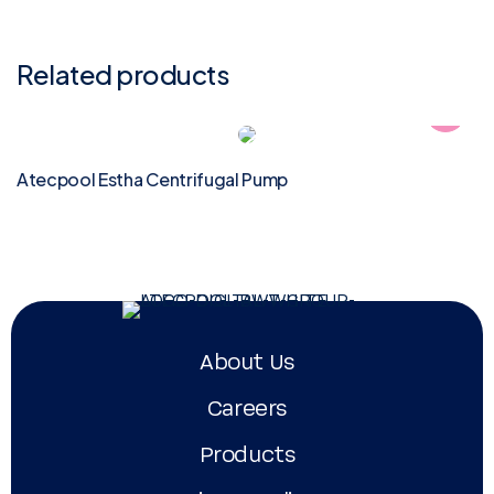
Related products
Atecpool Estha Centrifugal Pump
About Us
Careers
Products