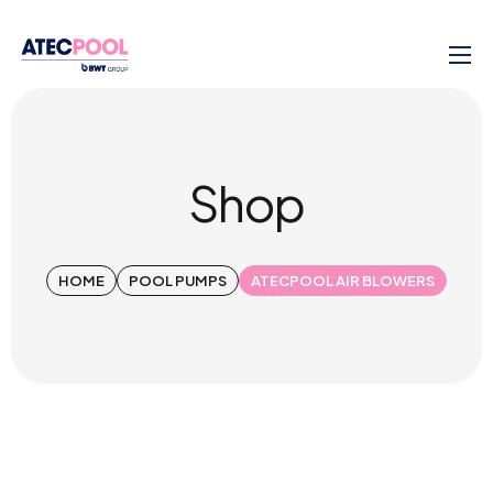
Shop
HOME
POOL PUMPS
ATECPOOL AIR BLOWERS