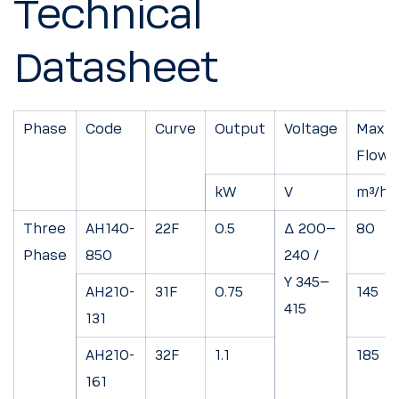
Technical
Datasheet
Phase
Code
Curve
Output
Voltage
Max
Flow
kW
V
m³/h
Three
AH140-
22F
0.5
Δ 200–
80
Phase
850
240 /
Y 345–
AH210-
31F
0.75
145
415
131
AH210-
32F
1.1
185
161