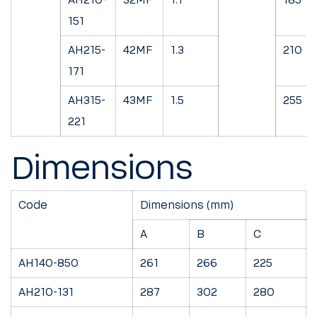
151
AH215-
42MF
1.3
210
171
AH315-
43MF
1.5
255
221
Dimensions
Code
Dimensions (mm)
A
B
C
AH140-850
261
266
225
AH210-131
287
302
280