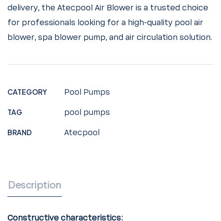
delivery, the Atecpool Air Blower is a trusted choice
for professionals looking for a high-quality pool air
blower, spa blower pump, and air circulation solution.
CATEGORY
Pool Pumps
TAG
pool pumps
BRAND
Atecpool
Description
Constructive characteristics: