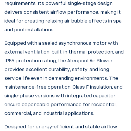
requirements. Its powerful single-stage design
delivers consistent airflow performance, making it
ideal for creating relaxing air bubble effects in spa
and pool installations.
Equipped with a sealed asynchronous motor with
external ventilation, built-in thermal protection, and
IP55 protection rating, the Atecpool Air Blower
provides excellent durability, safety, and long
service life even in demanding environments. The
maintenance-free operation, Class F insulation, and
single-phase versions with integrated capacitor
ensure dependable performance for residential,
commercial, and industrial applications.
Designed for energy-efficient and stable airflow