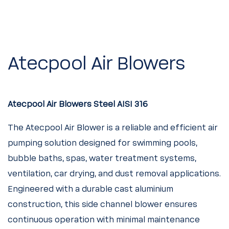
Atecpool Air Blowers
Atecpool Air Blowers Steel AISI 316
The Atecpool Air Blower is a reliable and efficient air
pumping solution designed for swimming pools,
bubble baths, spas, water treatment systems,
ventilation, car drying, and dust removal applications.
Engineered with a durable cast aluminium
construction, this side channel blower ensures
continuous operation with minimal maintenance