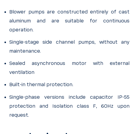
Blower pumps are constructed entirely of cast
aluminum and are suitable for continuous
operation.
Single-stage side channel pumps, without any
maintenance.
Sealed asynchronous motor with external
ventilation
Built-in thermal protection.
Single-phase versions include capacitor IP-55
protection and Isolation class F, 60Hz upon
request.