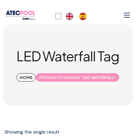
LED Waterfall Tag
HOME
PRODUCTS TAGGED “LED WATERFALL”
Showing the single result