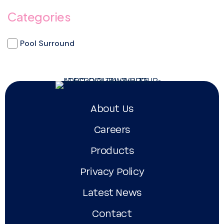
Categories
Pool Surround
About Us
Careers
Products
Privacy Policy
Latest News
Contact