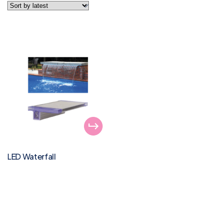
LED Waterfall