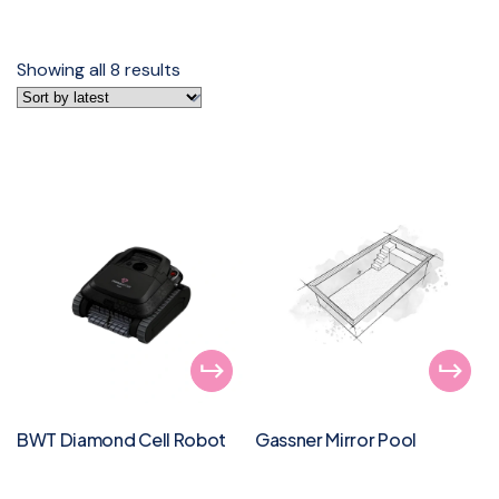
Showing all 8 results
BWT Diamond Cell Robot
Gassner Mirror Pool