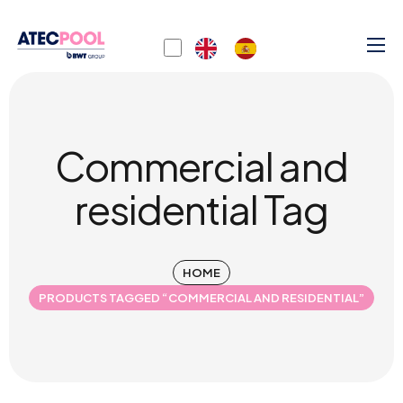
Commercial and
residential Tag
HOME
PRODUCTS TAGGED “COMMERCIAL AND RESIDENTIAL”