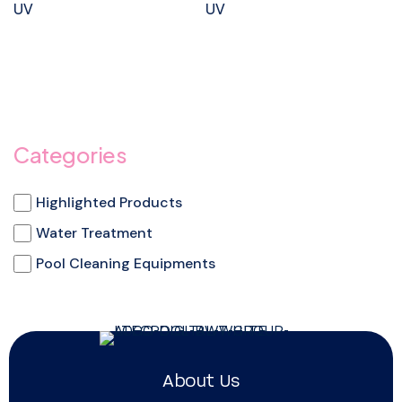
UV
UV
Categories
Highlighted Products
Water Treatment
Pool Cleaning Equipments
About Us