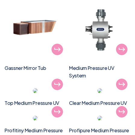
Gassner Mirror Tub
Medium Pressure UV
System
Top Medium Pressure UV
Clear Medium Pressure UV
Profitiny Medium Pressure
Profipure Medium Pressure