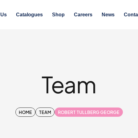
 Us
Catalogues
Shop
Careers
News
Conta
Team
HOME
TEAM
ROBERT TULLBERG GEORGE