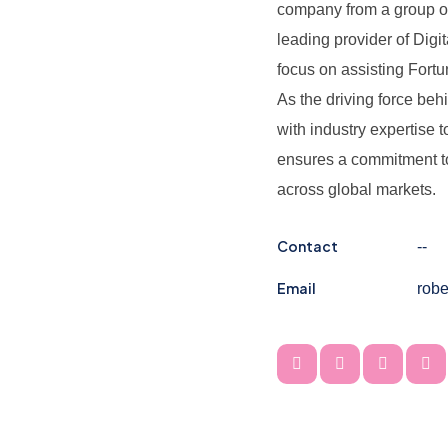
company from a group of 
leading provider of Digi
focus on assisting Fortu
As the driving force be
with industry expertise 
ensures a commitment to 
across global markets.
Contact
--
Email
rob