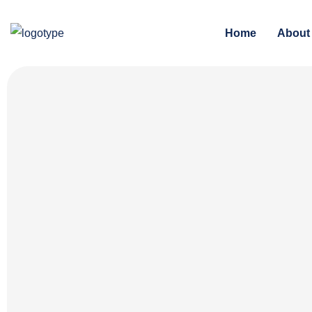
Home
About