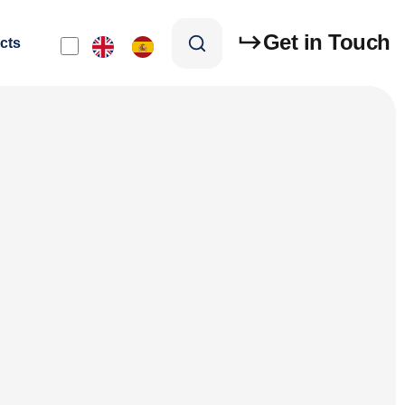
Get in Touch
cts