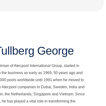
Tullberg George
irman of Atecpool International Group, started in
 the business as early as 1969, 50 years ago and
5000 pools worldwide until 1991 when he moved to
te Atecpool companies in Dubai, Sweden, India and
in, the Netherlands, Singapore and Vietnam. Since
 he has played a vital role in transforming the