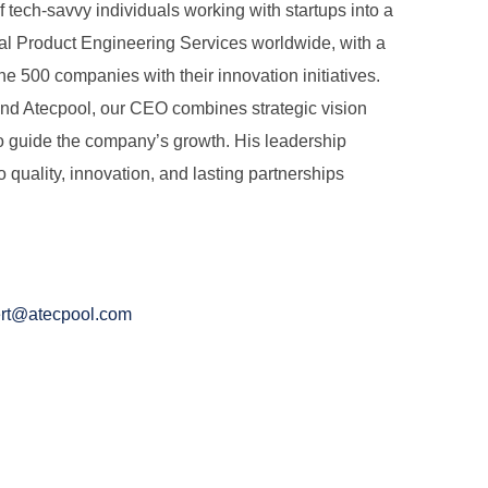
tech-savvy individuals working with startups into a
tal Product Engineering Services worldwide, with a
ne 500 companies with their innovation initiatives.
hind Atecpool, our CEO combines strategic vision
to guide the company’s growth. His leadership
quality, innovation, and lasting partnerships
ert@atecpool.com