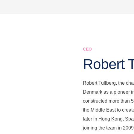
CEO
Robert 
Robert Tullberg, the cha
Denmark as a pioneer in
constructed more than 
the Middle East to crea
later in Hong Kong, Spa
joining the team in 2009,