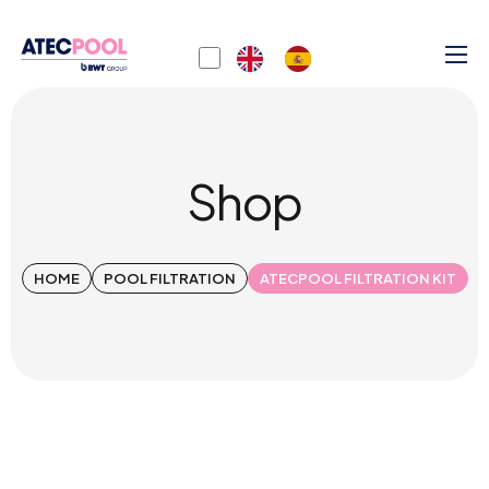
Shop
HOME
POOL FILTRATION
ATECPOOL FILTRATION KIT