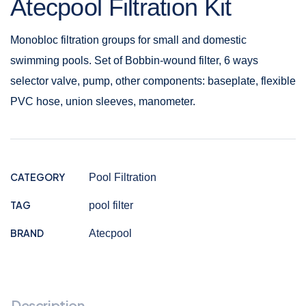
Atecpool Filtration Kit
Monobloc filtration groups for small and domestic
swimming pools. Set of Bobbin-wound filter, 6 ways
selector valve, pump, other components: baseplate, flexible
PVC hose, union sleeves, manometer.
CATEGORY
Pool Filtration
TAG
pool filter
BRAND
Atecpool
Description