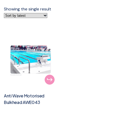
Showing the single result
Anti Wave Motorised
Bulkhead AWE043