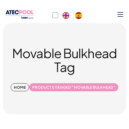
Movable Bulkhead
Tag
HOME
PRODUCTS TAGGED “MOVABLE BULKHEAD”