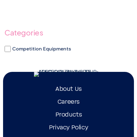
Categories
Competition Equipments
About Us
Careers
Products
Privacy Policy