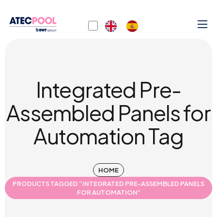
Integrated Pre-
Assembled Panels for
Automation Tag
HOME
PRODUCTS TAGGED “INTEGRATED PRE-ASSEMBLED PANELS
FOR AUTOMATION”