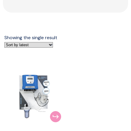
Showing the single result