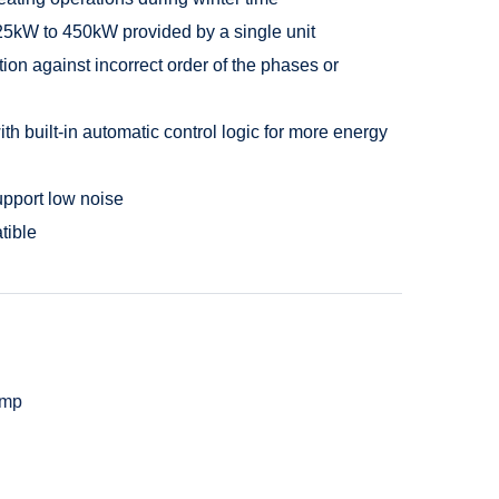
25kW to 450kW provided by a single unit
ion against incorrect order of the phases or
 built-in automatic control logic for more energy
upport low noise
tible
ump