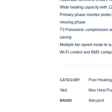
Wide heating capacity with 1
Primary phase monitor protect
missing phase
T3 Panasonic compressors with
saving
Multiple fan speed mode to s
Wi-Fi control and BMS compa
CATEGORY
Pool Heating
TAG
Max Heat P
BRAND
Atecpool