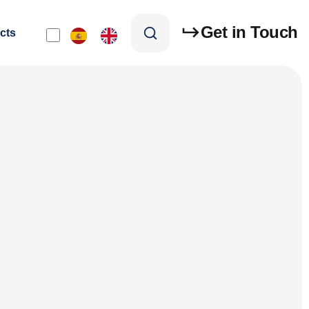
Get in Touch
cts