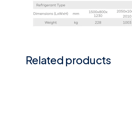
Related products
Automatic Heat
Atec
Exchanger 46/84 kW in
Dehu
plastic-S.S/Titanium