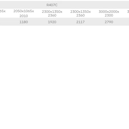
pool Air
Thermalec Titanium
midifiers
Electrical Heater