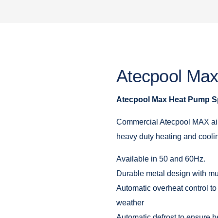
Atecpool Ma
Atecpool Max Heat Pump Sp
Commercial Atecpool MAX air
heavy duty heating and coolin
Available in 50 and 60Hz.
Durable metal design with mu
Automatic overheat control to
weather
Automatic defrost to ensure h