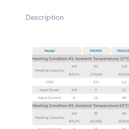
Description