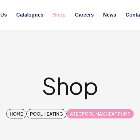
 Us
Catalogues
Shop
Careers
News
Conta
Shop
HOME
POOL HEATING
ATECPOOL MAX HEAT PUMP