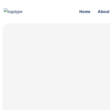
Home
About