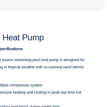
x Heat Pump
ecifications
 source swimming pool heat pump is designed for
g in tropical weather with occasional sand storms
ltiple compressor system
 ensure heating and cooling in peak day time hot
eating operations during winter time