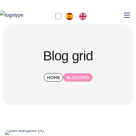
Blog grid
HOME
BLOG GRID