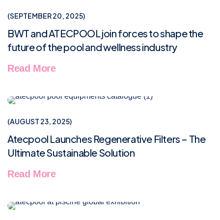
NEWS & TIPS
SEPTEMBER 20, 2025
BWT and ATECPOOL join forces to shape the
future of the pool and wellness industry
Read More
NEWS & TIPS
AUGUST 23, 2025
Atecpool Launches Regenerative Filters – The
Ultimate Sustainable Solution
Read More