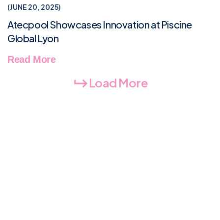
NEWS & TIPS
JUNE 20, 2025
Atecpool Showcases Innovation at Piscine
Global Lyon
Read More
Load More