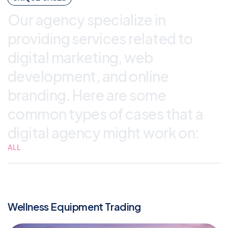
Our agency specialize in
providing services related to
digital marketing, web
development, and online
branding. Here are some
common types of cases that a
digital agency might work on:
ALL
Wellness Equipment Trading