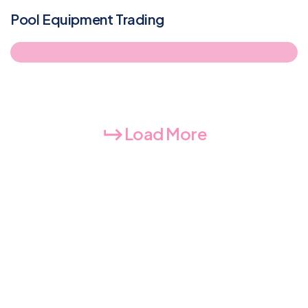
Pool Equipment Trading
Load More