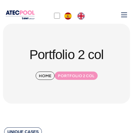
Portfolio 2 col
HOME
PORTFOLIO 2 COL
UNIQUE CASES